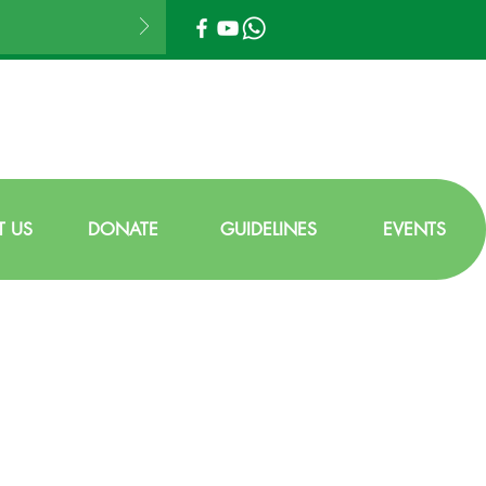
 US
DONATE
GUIDELINES
EVENTS