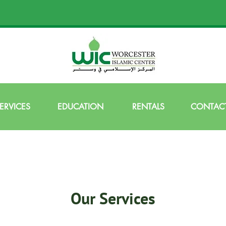
ERVICES
EDUCATION
RENTALS
CONTACT
Our Services