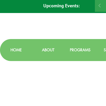
Upcoming Events:
HOME
ABOUT
PROGRAMS
S