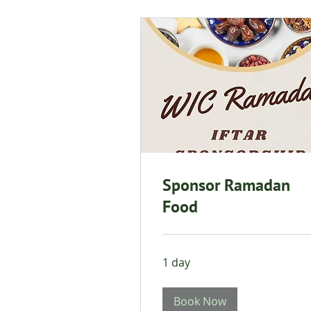
Sponsor Ramadan
Food
1 day
Book Now