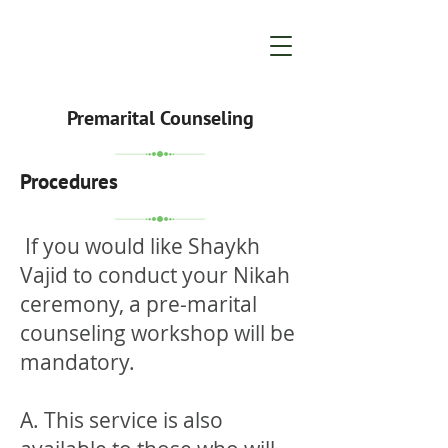
Premarital Counseling
Procedures
If you would like Shaykh
Vajid to conduct your Nikah
ceremony, a pre-marital
counseling workshop will be
mandatory.
A. This service is also