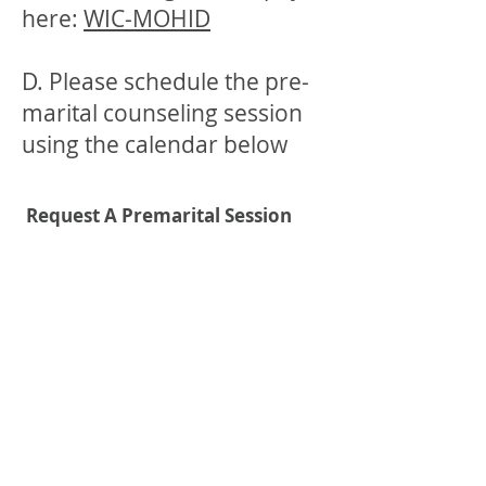
here:
WIC-MOHID
D. Please schedule the pre-
marital counseling session
using the calendar below
Request A Premarital Session