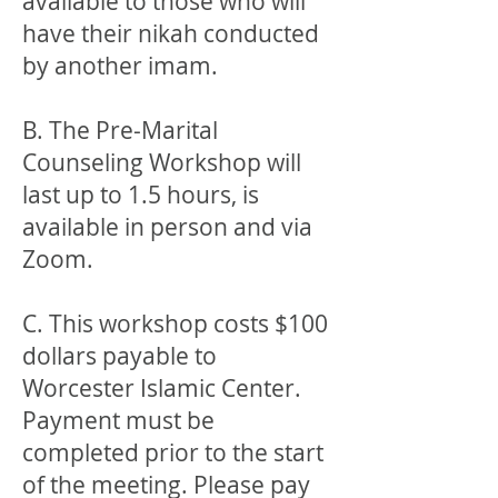
available to those who will
have their nikah conducted
by another imam.
B. The Pre-Marital
Counseling Workshop will
last up to 1.5 hours, is
available in person and via
Zoom.
C. This workshop costs $100
dollars payable to
Worcester Islamic Center.
Payment must be
completed prior to the start
of the meeting. Please pay