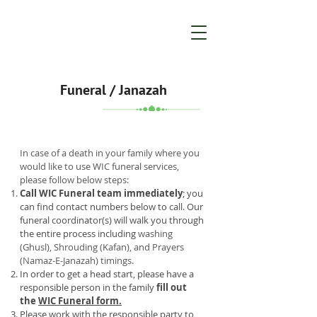
Funeral / Janazah
In case of a death in your family where you
would like to use WIC funeral services,
please follow below steps:
Call WIC Funeral team immediately
; you
can find contact numbers below to call. Our
funeral coordinator(s) will walk you through
the entire process including
washing
(Ghusl), Shrouding (Kafan), and Prayers
(Namaz-E-Janazah) timings.
In order to get a head start, please have a
responsible person in the family
fill out
the
WIC Funeral form.
Please work with the responsible party to