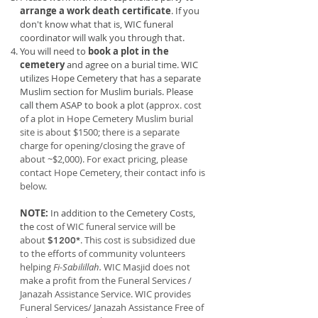
arrange a work death certificate
. If you
don't know what that is, WIC funeral
coordinator will walk you through that.
You will need to
book a plot in the
cemetery
and agree on a burial time. WIC
utilizes Hope Cemetery that has a separate
Muslim section for Muslim burials. Please
call them ASAP to book a plot (a
pprox. cost
of a plot in Hope Cemetery Muslim burial
site is about $1500; there is a separate
charge for opening/closing the grave of
about ~$2,000). For exact pricing, please
contact Hope Cemetery, their contact info is
below.
NOTE:
In addition to the Cemetery Costs,
the
cost of WIC funeral service will be
about
. This cost is subsidized due
$1200*
to the efforts of community volunteers
helping
Fi-Sabilillah.
WIC Masjid does not
make a profit from the Funeral Services /
Janazah Assistance Service. WIC provides
Funeral Services/ Janazah Assistance Free of