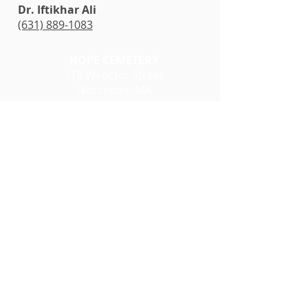
Dr. Iftikhar Ali
(631) 889-1083
HOPE CEMETERY
119 Webster Street
Worcester, MA
01605
Office Hours:
Monday - Friday
8 a.m. - 2 p.m.
Closed Weekend & Holidays
(508) 799-1531
Website
Click here for the Location
of Muslim Section with in
Hope Cemetery