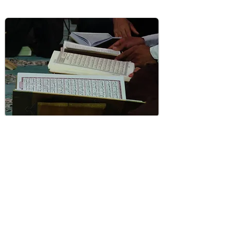
NEW MUSLIM CLASSES
Classes to assist new converts with learning
the basics of islam in supportive
environment
Learn More