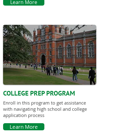
Learn More
COLLEGE PREP PROGRAM
Enroll in this program to get assistance
with navigating high school and college
application process
Learn More