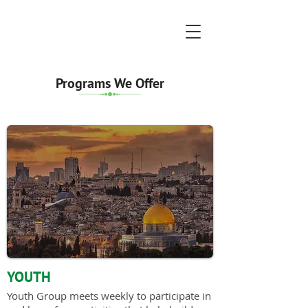
Programs We Offer
YOUTH
Youth Group meets weekly to participate in