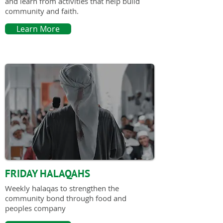
and learn from activities that help build
community and faith.
Learn More
FRIDAY HALAQAHS
Weekly halaqas to strengthen the
community bond through food and
peoples company