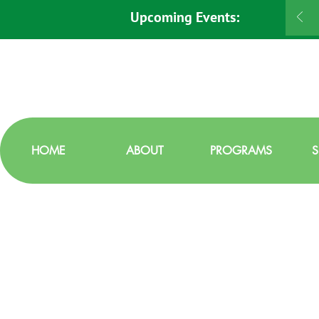
Upcoming Events:
HOME
ABOUT
PROGRAMS
S