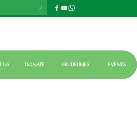
 US
DONATE
GUIDELINES
EVENTS