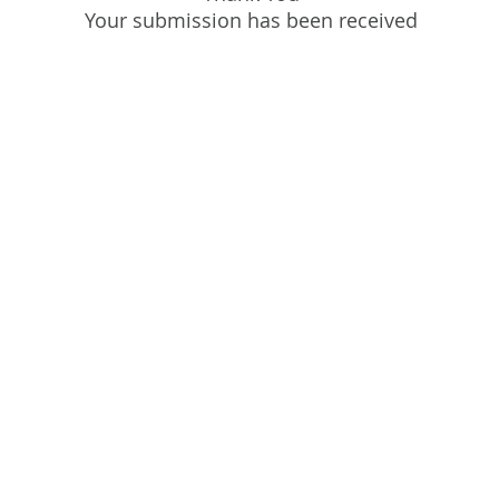
Your submission has been received