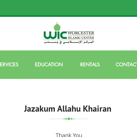
ERVICES
EDUCATION
RENTALS
CONTACT
Jazakum Allahu Khairan
Thank You