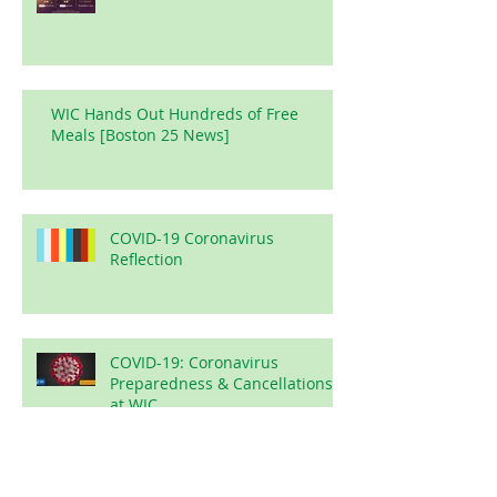
WIC Hands Out Hundreds of Free
Meals [Boston 25 News]
COVID-19 Coronavirus
Reflection
COVID-19: Coronavirus
Preparedness & Cancellations
at WIC
Arabic 102 with Br Zubair