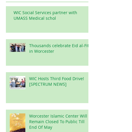
WIC Social Services partner with
UMASS Medical schol
Thousands celebrate Eid al-Fitr
in Worcester
WIC Hosts Third Food Drive!
[SPECTRUM NEWS]
Worcester Islamic Center Will
Remain Closed To Public Till
End Of May