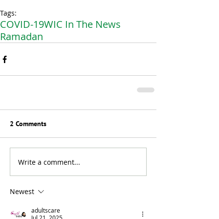
Tags:
COVID-19
WIC In The News
Ramadan
2 Comments
Write a comment...
Newest
adultscare
Jul 21, 2025