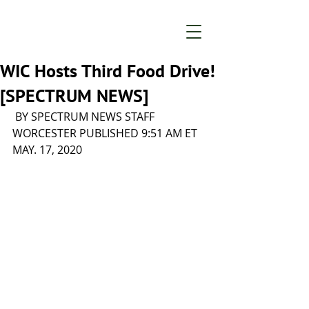
WIC Hosts Third Food Drive!
[SPECTRUM NEWS]
 BY SPECTRUM NEWS STAFF 
WORCESTER PUBLISHED 9:51 AM ET 
MAY. 17, 2020