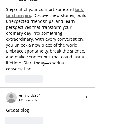
Step out of your comfort zone and 
talk 
to strangers
. Discover new stories, build 
unexpected friendships, and learn 
perspectives that transform your 
ordinary day into something 
extraordinary. With every conversation, 
you unlock a new piece of the world. 
Embrace spontaneity, break the silence, 
and make connections that could last a 
lifetime. Start today—spark a 
conversation!
Like
Reply
erinfields364
Oct 24, 2021
Greaat blog
Like
Reply