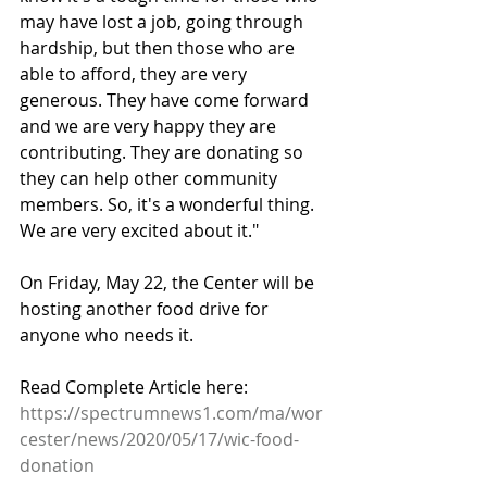
may have lost a job, going through 
hardship, but then those who are 
able to afford, they are very 
generous. They have come forward 
and we are very happy they are 
contributing. They are donating so 
they can help other community 
members. So, it's a wonderful thing. 
We are very excited about it."
On Friday, May 22, the Center will be 
hosting another food drive for 
anyone who needs it.
Read Complete Article here: 
https://spectrumnews1.com/ma/wor
cester/news/2020/05/17/wic-food-
donation