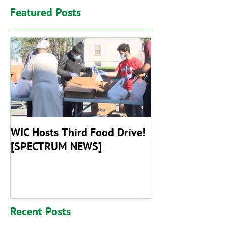
Featured Posts
WIC Hosts Third Food Drive!
Worcester Islam
[SPECTRUM NEWS]
Remain Closed T
End Of May
Recent Posts