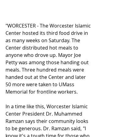
"WORCESTER - The Worcester Islamic 
Center hosted its third food drive in 
as many weeks on Saturday. The 
Center distributed hot meals to 
anyone who drove up. Mayor Joe 
Petty was among those handing out 
meals. Three hundred meals were 
handed out at the Center and later 
50 more were taken to UMass 
Memorial for frontline workers. 
In a time like this, Worcester Islamic 
Center President Dr. Muhammed 
Ramzan says their community looks 
to be generous. Dr. Ramzan said, "I 
know it's a tough time for those who 